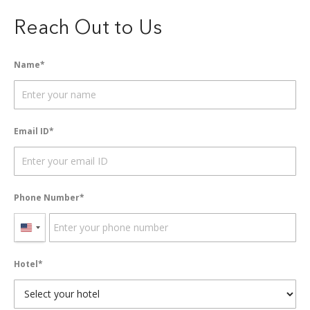
Reach Out to Us
Name
Email ID
Phone Number
United
States
Hotel
+1