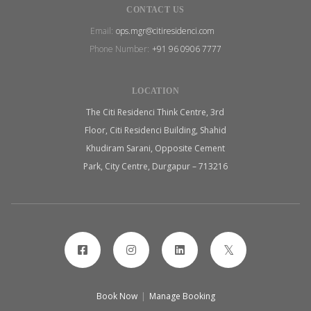
CONTACT US
Email:
ops.mgr@citiresidenci.com
Phone Number:
+91 96 0906 7777
LOCATION
The Citi Residenci Think Centre, 3rd
Floor, Citi Residenci Building, Shahid
Khudiram Sarani, Opposite Cement
Park, City Centre, Durgapur – 713216
Book Now
|
Manage Booking