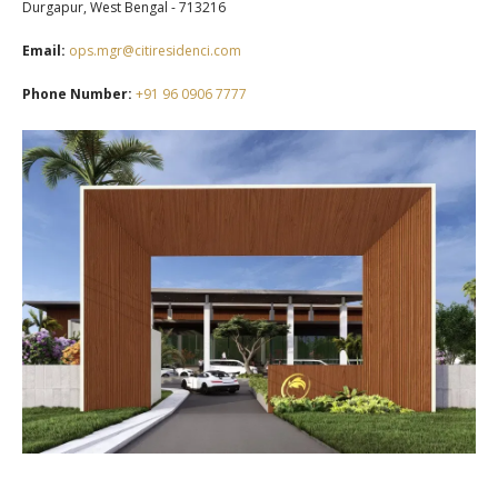
Durgapur, West Bengal - 713216
Email:
ops.mgr@citiresidenci.com
Phone Number:
+91 96 0906 7777