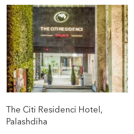
The Citi Residenci Hotel,
Palashdiha