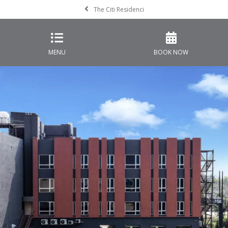
The Citi Residenci
MENU
BOOK NOW