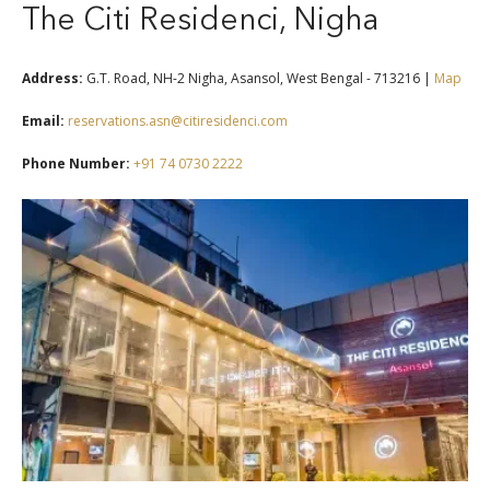
The Citi Residenci, Nigha
Address:
G.T. Road, NH-2 Nigha, Asansol, West Bengal - 713216 |
Map
Email:
reservations.asn@citiresidenci.com
Phone Number:
+91 74 0730 2222