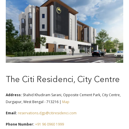
The Citi Residenci, City Centre
Address:
Shahid Khudiram Sarani, Opposite Cement Park, City Centre,
Durgapur, West Bengal - 713216 |
Map
Email:
reservations.dgp@citiresidenci.com
Phone Number:
+91 96 0960 1999