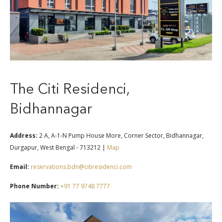
The Citi Residenci,
Bidhannagar
Address:
2 A, A-1-N Pump House More, Corner Sector, Bidhannagar,
Durgapur, West Bengal - 713212 |
Map
Email:
reservations.bdn@citiresidenci.com
Phone Number:
+91 77 9748 7777