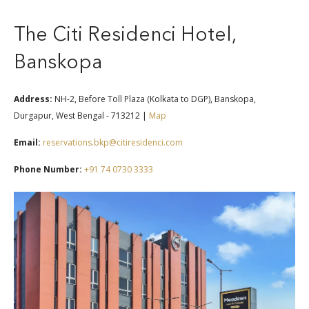
The Citi Residenci Hotel,
Banskopa
Address:
NH-2, Before Toll Plaza (Kolkata to DGP), Banskopa,
Durgapur, West Bengal - 713212 |
Map
Email:
reservations.bkp@citiresidenci.com
Phone Number:
+91 74 0730 3333