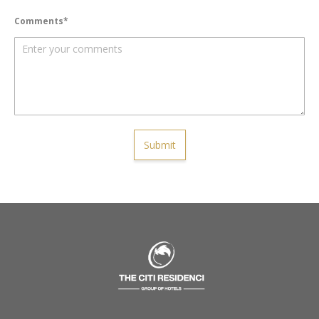
Comments
Submit