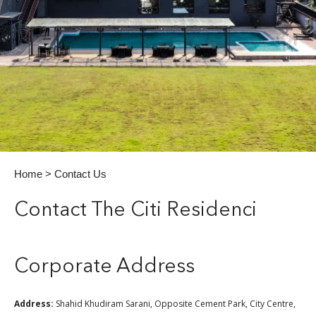
Home
> Contact Us
Contact The Citi Residenci
Corporate Address
Address:
Shahid Khudiram Sarani, Opposite Cement Park, City Centre,