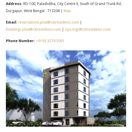
Address:
RD-100, Palashdiha, City Centre II, South of Grand Trunk Rd,
Durgapur, West Bengal - 713208 |
Map
Email:
reservations.plsd@citiresidenci.com
|
hotelmgr.plsd@citiresidenci.com
|
ops.mgr@citiresidenci.com
Phone Number:
+91
93 3279 5001