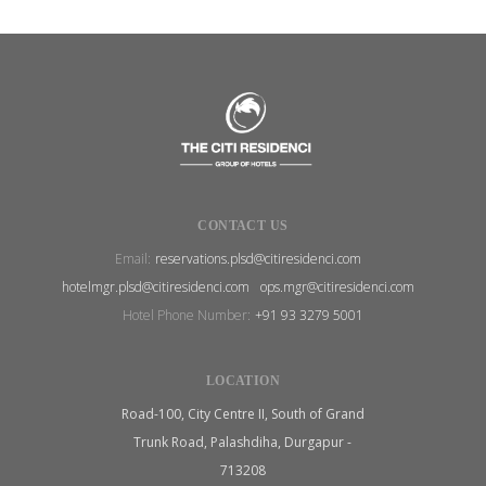
CONTACT US
Email:
reservations.plsd@citiresidenci.com
hotelmgr.plsd@citiresidenci.com
ops.mgr@citiresidenci.com
Hotel Phone Number:
+91 93 3279 5001
LOCATION
Road-100, City Centre II, South of Grand
Trunk Road, Palashdiha, Durgapur -
713208