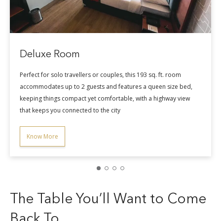
Know More
is 193 sq. ft. room
res a queen size bed,
, with a highway view
The Table You’ll Want to Come
Back To