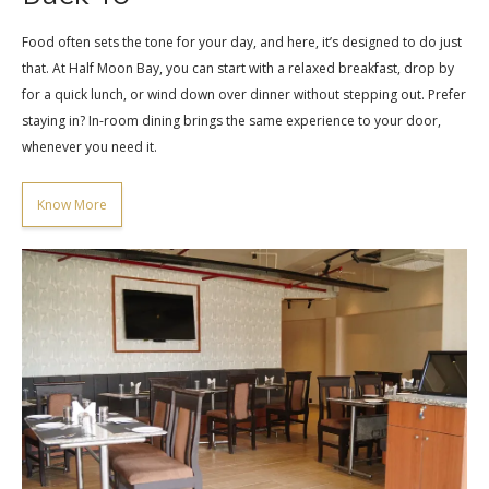
Food often sets the tone for your day, and here, it’s designed to do just
that. At Half Moon Bay, you can start with a relaxed breakfast, drop by
for a quick lunch, or wind down over dinner without stepping out. Prefer
staying in? In-room dining brings the same experience to your door,
whenever you need it.
Know More