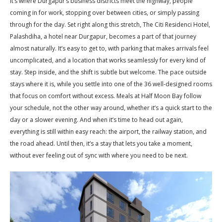
It’s where Durgapur’s business districts meet the highway, people
coming in for work, stopping over between cities, or simply passing
through for the day. Set right along this stretch, The Citi Residenci Hotel,
Palashdiha, a hotel near Durgapur, becomes a part of that journey
almost naturally. It’s easy to get to, with parking that makes arrivals feel
uncomplicated, and a location that works seamlessly for every kind of
stay. Step inside, and the shift is subtle but welcome. The pace outside
stays where it is, while you settle into one of the 36 well-designed rooms
that focus on comfort without excess. Meals at Half Moon Bay follow
your schedule, not the other way around, whether it’s a quick start to the
day or a slower evening. And when it’s time to head out again,
everything is still within easy reach: the airport, the railway station, and
the road ahead. Until then, it’s a stay that lets you take a moment,
without ever feeling out of sync with where you need to be next.