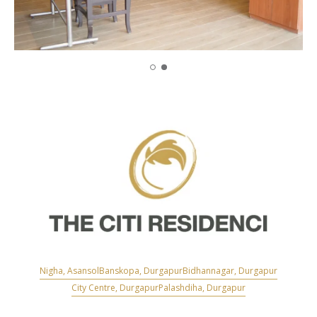
Nigha, Asansol
Banskopa, Durgapur
Bidhannagar, Durgapur
City Centre, Durgapur
Palashdiha, Durgapur