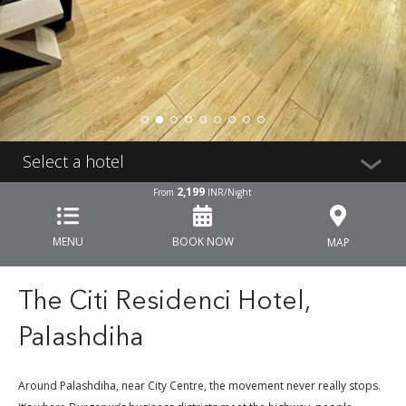
Select a hotel
2,199
From
INR/Night
MENU
BOOK NOW
MAP
The Citi Residenci Hotel,
Palashdiha
Around Palashdiha, near City Centre, the movement never really stops.