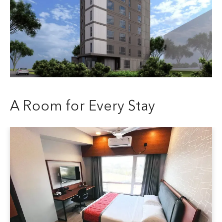
A Room for Every Stay
Deluxe Top View Room
All the comforts of the Deluxe, just highe
room for 2 guests with a queen size bed
surroundings and a better view.