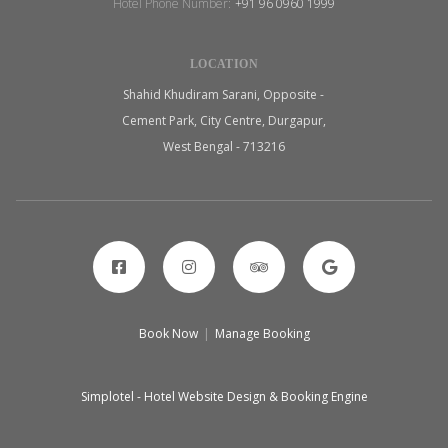
Hotel Phone Number:
+91 96 0960 1999
LOCATION
Shahid Khudiram Sarani, Opposite -
Cement Park, City Centre, Durgapur,
West Bengal - 713216
Book Now
|
Manage Booking
Simplotel - Hotel Website Design & Booking Engine