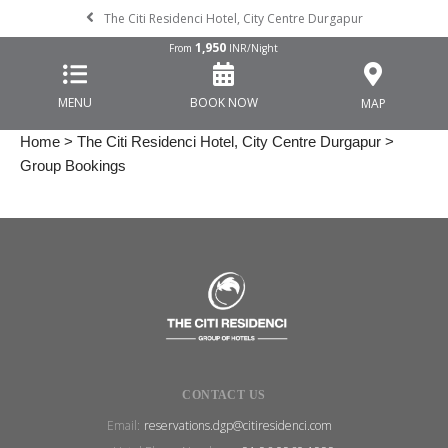
The Citi Residenci Hotel, City Centre Durgapur
1,950
From
INR/Night
MENU
BOOK NOW
MAP
Home
>
The Citi Residenci Hotel, City Centre Durgapur
>
Group Bookings
CONTACT US
Email:
reservations.dgp@citiresidenci.com