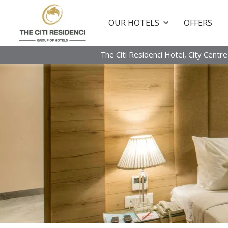
OUR HOTELS
OFFERS
The Citi Residenci Hotel, City Centre