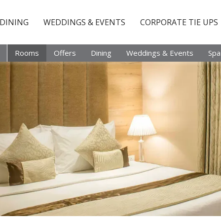
DINING
WEDDINGS & EVENTS
CORPORATE TIE UPS
Rooms
Offers
Dining
Weddings & Events
Spa