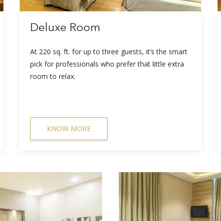
Deluxe Room
At 220 sq. ft. for up to three guests, it’s the smart
pick for professionals who prefer that little extra
room to relax.
KNOW MORE