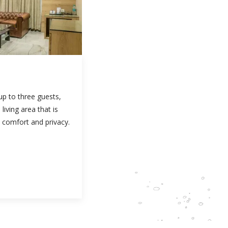
 up to three guests,
living area that is
 comfort and privacy.