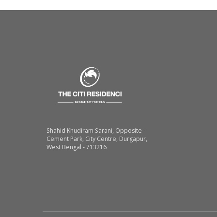
Shahid Khudiram Sarani, Opposite -
Cement Park, City Centre, Durgapur,
West Bengal - 713216