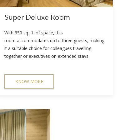
Super Deluxe Room
With 350 sq. ft. of space, this
room accommodates up to three guests, making
it a suitable choice for colleagues travelling
together or executives on extended stays.
KNOW MORE