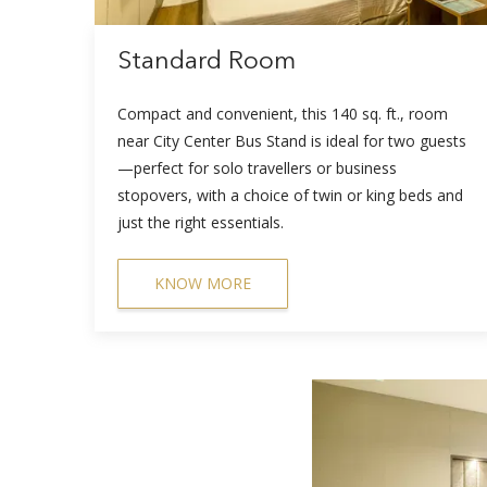
Standard Room
Compact and convenient, this 140 sq. ft., room
near City Center Bus Stand is ideal for two guests
—perfect for solo travellers or business
stopovers, with a choice of twin or king beds and
just the right essentials.
KNOW MORE