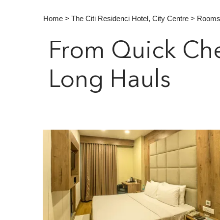
Home
>
The Citi Residenci Hotel, City Centre
> Room
From Quick Che
Long Hauls