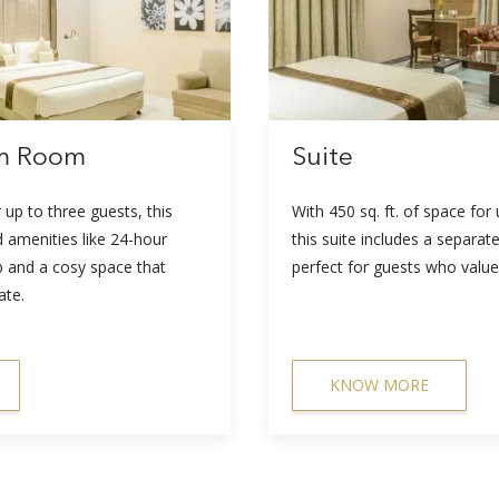
um Room
Suite
r up to three guests, this
With 450 sq. ft. of space for
 amenities like 24-hour
this suite includes a separate 
b and a cosy space that
perfect for guests who value
ate.
KNOW MORE