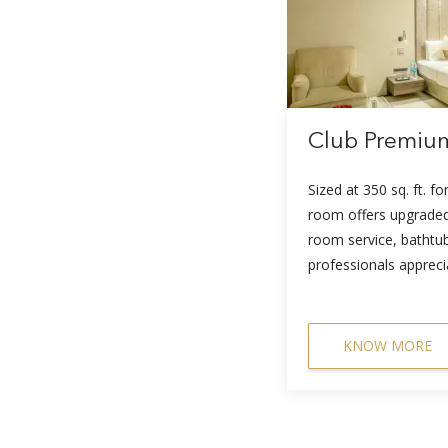
Club Premi
Sized at 350 sq. ft. fo
room offers upgraded
room service, bathtu
professionals appreci
KNOW MORE