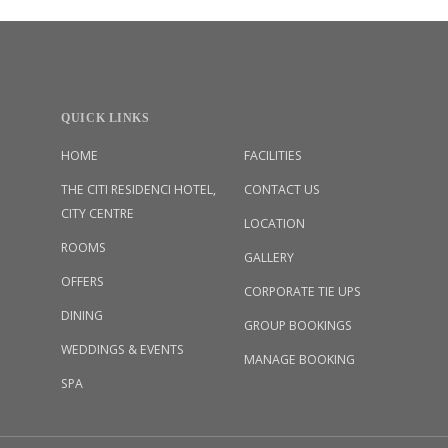
QUICK LINKS
HOME
FACILITIES
THE CITI RESIDENCI HOTEL,
CONTACT US
CITY CENTRE
LOCATION
ROOMS
GALLERY
OFFERS
CORPORATE TIE UPS
DINING
GROUP BOOKINGS
WEDDINGS & EVENTS
MANAGE BOOKING
SPA