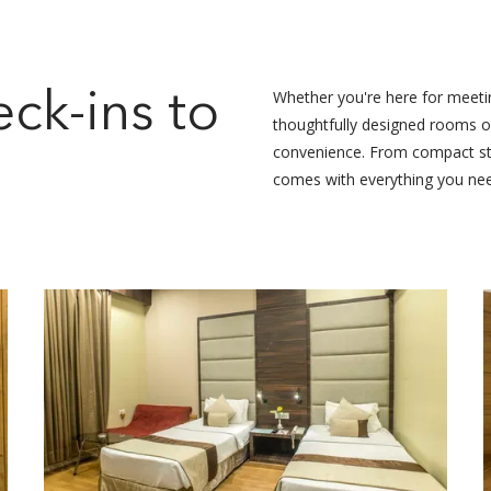
s
Whether you're here for meeting
ck-ins to
thoughtfully designed rooms of
convenience. From compact sto
comes with everything you ne