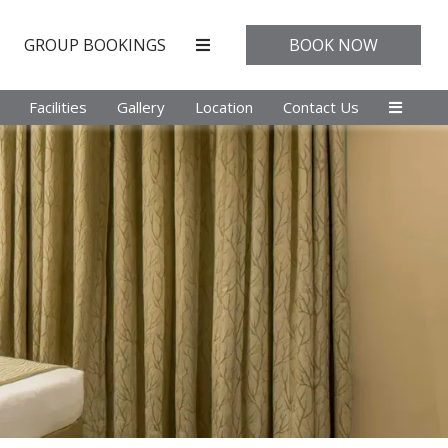
GROUP BOOKINGS
BOOK NOW
Facilities
Gallery
Location
Contact Us