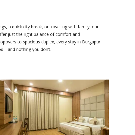
s, a quick city break, or travelling with family, our
fer just the right balance of comfort and
povers to spacious duplex, every stay in Durgapur
ed—and nothing you don’t.