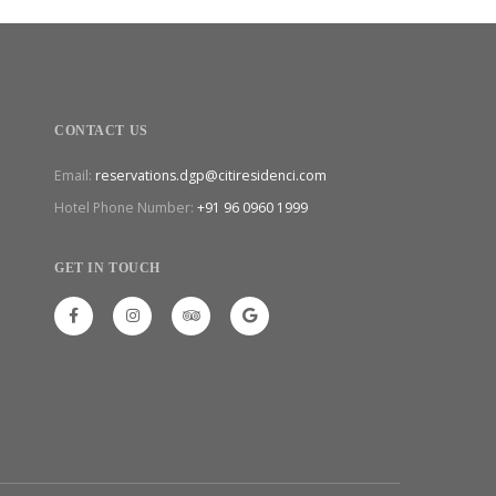
CONTACT US
Email:
reservations.dgp@citiresidenci.com
Hotel Phone Number:
+91 96 0960 1999
GET IN TOUCH