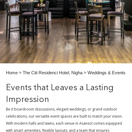
Home
>
The Citi Residenci Hotel, Nigha
> Weddings & Events
Events that Leaves a Lasting
Impression
Be it boardroom discussions, elegant weddings, or grand outdoor
celebrations, our versatile event spaces are built to match your vision.
With modern halls and lawns, each venue in Asansol comes equipped
with smart amenities, flexible layouts, and a team that ensures