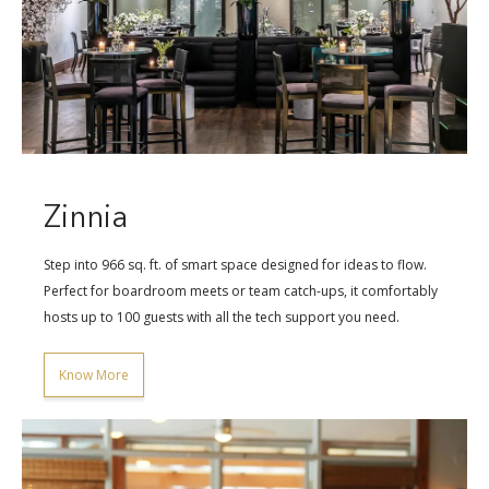
Zinnia
Step into 966 sq. ft. of smart space designed for ideas to flow.
Perfect for boardroom meets or team catch-ups, it comfortably
hosts up to 100 guests with all the tech support you need.
Know More