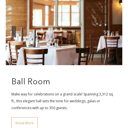
Ball Room
Make way for celebrations on a grand scale! Spanning 3,312 sq.
ft., this elegant hall sets the tone for weddings, galas or
conferences with up to 350 guests.
Know More