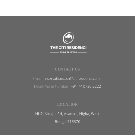
CONTACT US
Email:
reservations.asn@citiresidenci.com
Hotel Phone Number:
+91 74 0730 2222
LOCATION
NH2, Ningha Rd, Asansol, Nigha, West
Bengal 713370