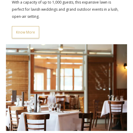
With a capacity of up to 1,000 guests, this expansive lawn is
perfect for lavish weddings and grand outdoor events in a lush,
open-air setting.
Know More