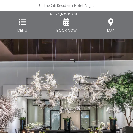
The Citi Residenci Hotel, Nigha
1,625
From
INR/Night
MENU
BOOK NOW
MAP