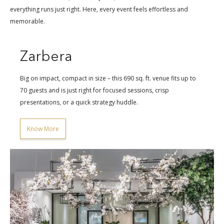
everything runs just right. Here, every event feels effortless and
memorable.
Zarbera
Big on impact, compact in size – this 690 sq. ft. venue fits up to
70 guests and is just right for focused sessions, crisp
presentations, or a quick strategy huddle.
Know More