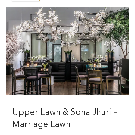
Upper Lawn & Sona Jhuri –
Marriage Lawn