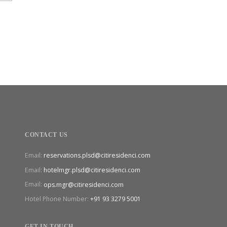
CONTACT US
Email:
reservations.plsd@citiresidenci.com
Email:
hotelmgr.plsd@citiresidenci.com
Email:
ops.mgr@citiresidenci.com
Hotel Phone Number:
+91 93 3279 5001
GET IN TOUCH