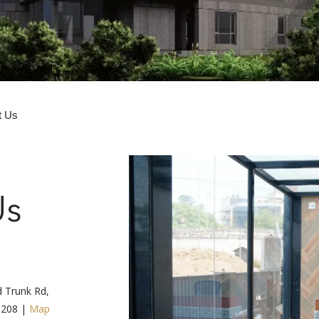
t Us
Us
d Trunk Rd,
3208 |
Map