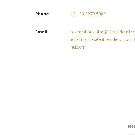
Phone
+91 93 3279 5001
Email
reservations.plsd@citiresidenci.
hotelmgr.plsd@citiresidenci.com
nci.com
Na