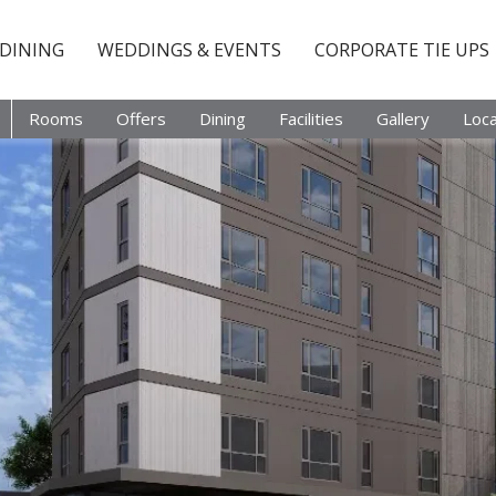
DINING
WEDDINGS & EVENTS
CORPORATE TIE UPS
Rooms
Offers
Dining
Facilities
Gallery
Loca