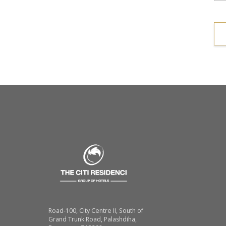
Road-100, City Centre II, South of
Grand Trunk Road, Palashdiha,