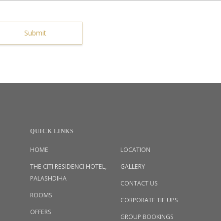
Submit
QUICK LINKS
HOME
LOCATION
THE CITI RESIDENCI HOTEL,
GALLERY
PALASHDIHA
CONTACT US
ROOMS
CORPORATE TIE UPS
OFFERS
GROUP BOOKINGS