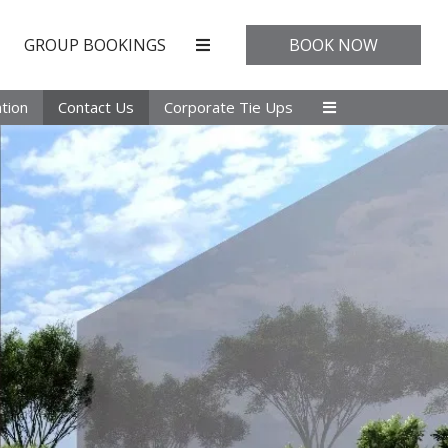
GROUP BOOKINGS
BOOK NOW
tion
Contact Us
Corporate Tie Ups