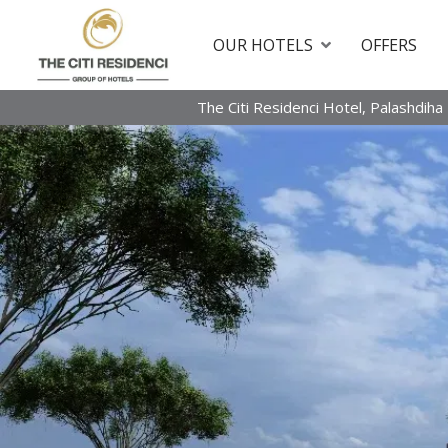
OUR HOTELS
OFFERS
The Citi Residenci Hotel, Palashdiha