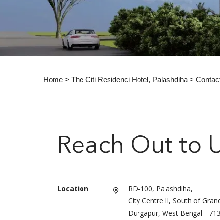
Home
>
The Citi Residenci Hotel, Palashdiha
> Contac
Reach Out to 
Location
RD-100, Palashdiha,
City Centre II, South of Gran
Durgapur, West Bengal - 71