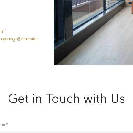
com
|
|
ops.mgr@citireside
Get in Touch with Us
me