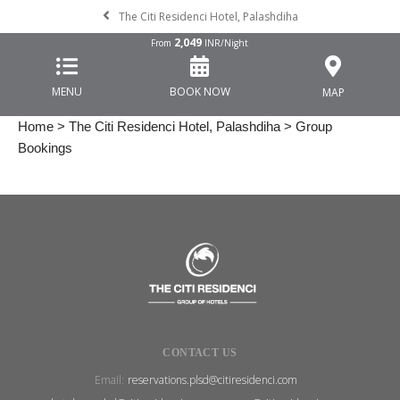
The Citi Residenci Hotel, Palashdiha
2,049
From
INR/Night
MENU
BOOK NOW
MAP
Home
>
The Citi Residenci Hotel, Palashdiha
> Group
Bookings
CONTACT US
Email:
reservations.plsd@citiresidenci.com