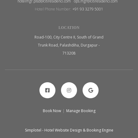
hotelmgr.plsd@citiresidenci.com
ops.mgr@citiresidenci.com
Hotel Phone Number:
+91 93 3279 5001
LOCATION
Road-100, City Centre II, South of Grand
Trunk Road, Palashdiha, Durgapur -
713208
Book Now
|
Manage Booking
Simplotel - Hotel Website Design & Booking Engine