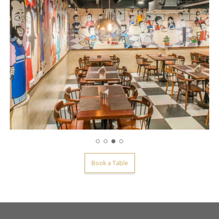
Book a Table