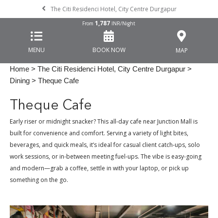
The Citi Residenci Hotel, City Centre Durgapur
1,787
From
INR/Night
MENU
BOOK NOW
MAP
Home
>
The Citi Residenci Hotel, City Centre Durgapur
>
Dining
> Theque Cafe
Theque Cafe
Early riser or midnight snacker? This all-day cafe near Junction Mall is
built for convenience and comfort. Serving a variety of light bites,
beverages, and quick meals, it’s ideal for casual client catch-ups, solo
work sessions, or in-between meeting fuel-ups. The vibe is easy-going
and modern—grab a coffee, settle in with your laptop, or pick up
something on the go.