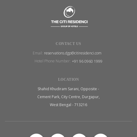
CONTACT US
Email:
reservations.dgp@citiresidenci.com
Hotel Phone Number:
+91 96 0960 1999
LOCATION
Shahid Khudiram Sarani, Opposite -
Cement Park, City Centre, Durgapur,
West Bengal - 713216