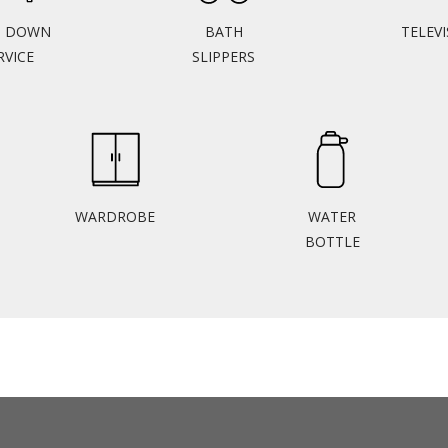
N DOWN
BATH
TELEV
RVICE
SLIPPERS
WARDROBE
WATER
BOTTLE