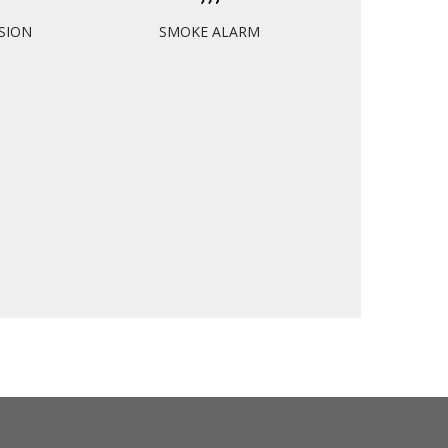
ISION
SMOKE ALARM