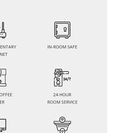
ENTARY
IN-ROOM SAFE
RNET
COFFEE
24-HOUR
ER
ROOM SERVICE