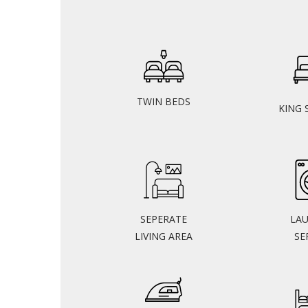
TWIN BEDS
KING 
SEPERATE
LA
LIVING AREA
SE