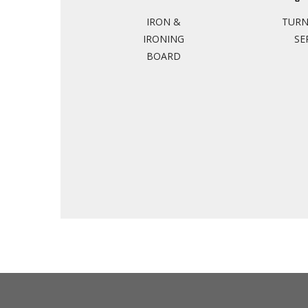
IRON &
TUR
IRONING
SE
BOARD