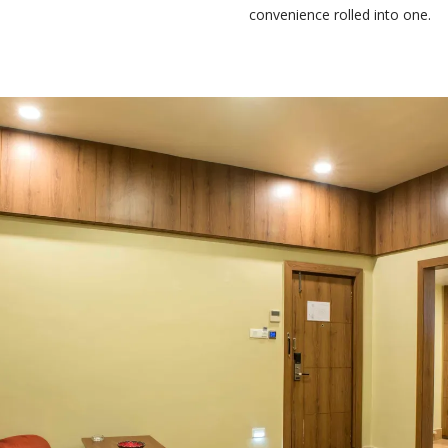
convenience rolled into one.