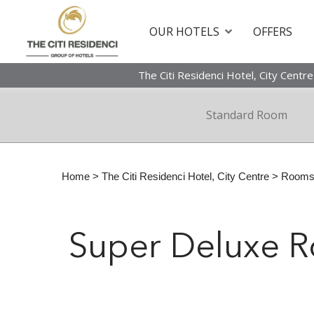
OUR HOTELS
OFFERS
The Citi Residenci Hotel, City Centre
Standard Room
Home
>
The Citi Residenci Hotel, City Centre
>
Room
Super Deluxe 