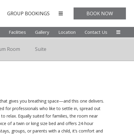
GROUP BOOKINGS
BOOK NOW
Facilities
Gallery
Location
Contact Us
ium Room
Suite
at gives you breathing space—and this one delivers.
ned for professionals who like to settle in, spread out
 to relax. Equally suited for families, the room near
ice of a twin or king size bed and offers 24-hour
stays, groups, or parents with a child, it’s comfort and