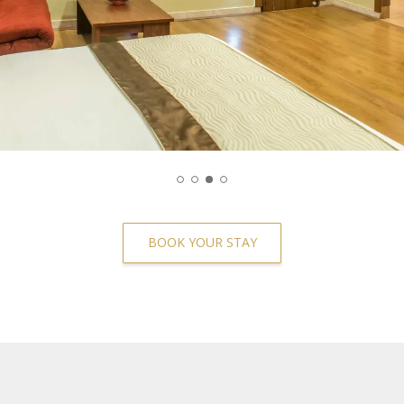
BOOK YOUR STAY