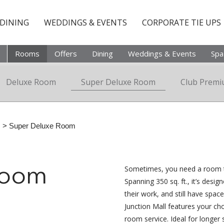
DINING
WEDDINGS & EVENTS
CORPORATE TIE UPS
Rooms
Offers
Dining
Weddings & Events
Spa
Deluxe Room
Super Deluxe Room
Club Prem
s
> Super Deluxe Room
Sometimes, you need a room th
Room
Spanning 350 sq. ft., it’s desig
their work, and still have space
Junction Mall features your cho
room service. Ideal for longer 