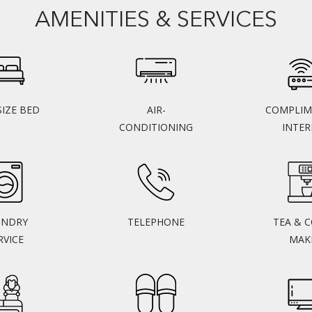
AMENITIES & SERVICES
SIZE BED
AIR-
COMPLIM
CONDITIONING
INTE
UNDRY
TELEPHONE
TEA & 
RVICE
MAK